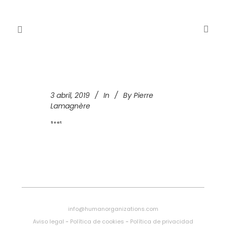
3 abril, 2019
In
By
Pierre
Lamagnère
Seat
info@humanorganizations.com
Aviso legal
-
Política de cookies
-
Política de privacidad