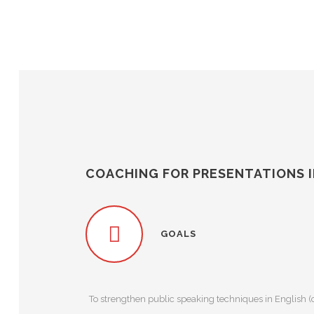
COACHING FOR PRESENTATIONS I
GOALS
To strengthen public speaking techniques in English (c