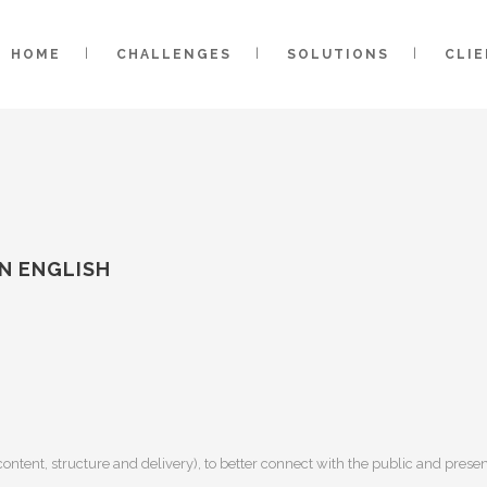
HOME
CHALLENGES
SOLUTIONS
CLI
N ENGLISH
ontent, structure and delivery), to better connect with the public and pres