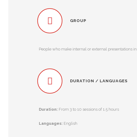
GROUP
People who make internal or external presentations in 
DURATION / LANGUAGES
Duration:
From 3 to 10 sessions of 1.5 hours
Languages:
English