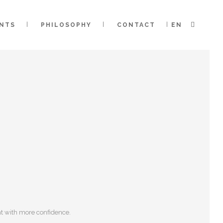
ENTS
PHILOSOPHY
CONTACT
EN
ent with more confidence.