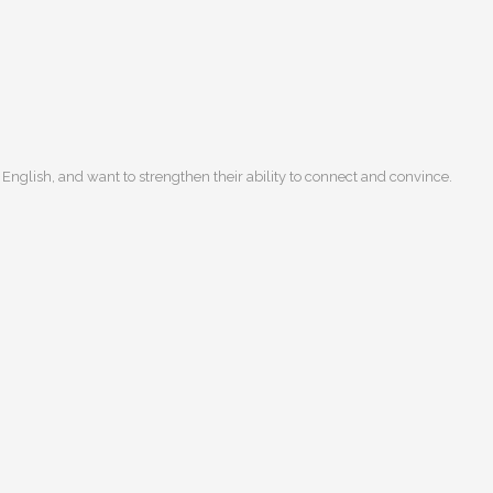
English, and want to strengthen their ability to connect and convince.