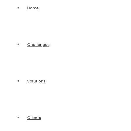
Home
Challenges
Solutions
Clients