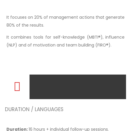
It focuses on 20% of management actions that generate
80% of the results.
It combines tools for self-knowledge (MBTI®), influence
(NLP) and of motivation and team building (FIRO®).
DURATION / LANGUAGES
Duration:
16 hours + individual follow-up sessions.