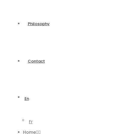
Philosophy
Contact
En
Fr
Home