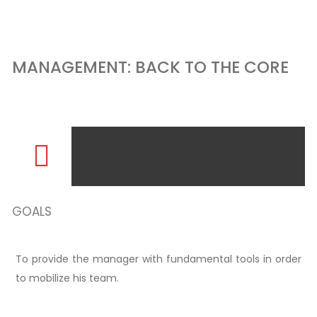
MANAGEMENT: BACK TO THE CORE
GOALS
To provide the manager with fundamental tools in order
to mobilize his team.