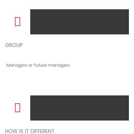
GROUP
Managers or future managers.
HOW IS IT DIFFERENT