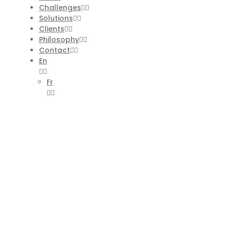
Challenges
Solutions
Clients
Philosophy
Contact
En
Fr