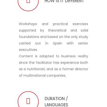
HOW IS IT DIFFERENT
Workshops and practical exercises
supported by theoretical and solid
foundations and based on the only study
carried out in Spain with senior
executives.
Content is adapted to business reality
since the facilitator has experience both
as a nutritionist, and as a former director
of multinational companies.
DURATION /
LANGUAGES