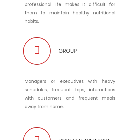
professional life makes it difficult for
them to maintain healthy nutritional
habits.
GROUP
Managers or executives with heavy
schedules, frequent trips, interactions
with customers and frequent meals
away from home.