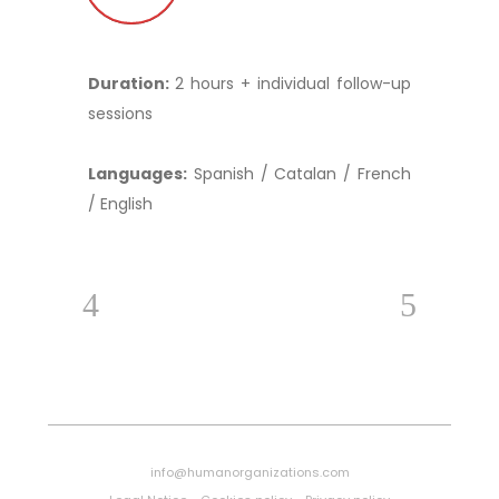
Duration:
2 hours + individual follow-up
sessions
Languages:
Spanish / Catalan / French
/ English
info@humanorganizations.com