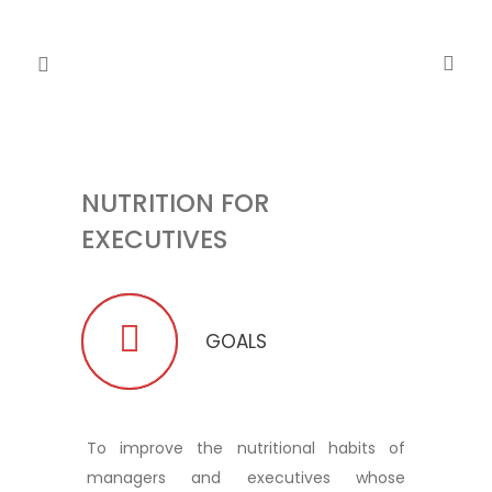
NUTRITION FOR
EXECUTIVES
GOALS
To improve the nutritional habits of
managers and executives whose