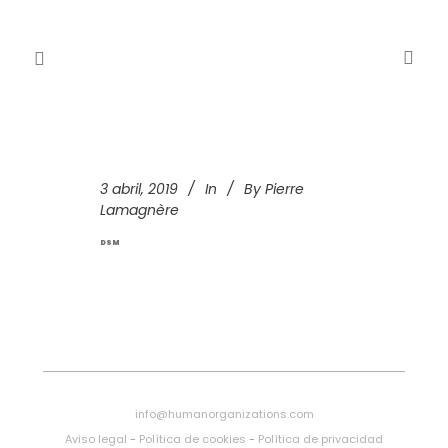
3 abril, 2019
In
By
Pierre
Lamagnère
DSM
info@humanorganizations.com
Aviso legal
-
Política de cookies
-
Política de privacidad